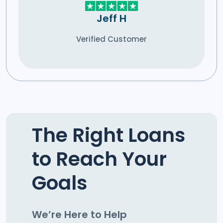
Jeff H
Verified Customer
The Right Loans
to Reach Your
Goals
We’re Here to Help