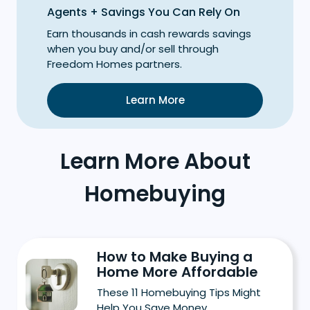
Agents + Savings You Can Rely On
Earn thousands in cash rewards savings
when you buy and/or sell through
Freedom Homes partners.
Learn More
Learn More About
Homebuying
How to Make Buying a
Home More Affordable
These 11 Homebuying Tips Might
Help You Save Money