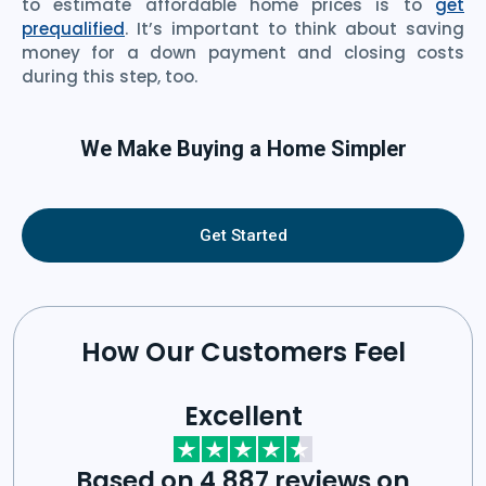
to estimate affordable home prices is to
get
prequalified
. It’s important to think about saving
money for a down payment and closing costs
during this step, too.
We Make Buying a Home Simpler
Get Started
How Our Customers Feel
Excellent
Based on 4,887 reviews on