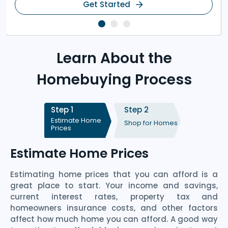
Get Started
Learn About the
Homebuying Process
Step 1
Step 2
Estimate Home
Shop for Homes
Prices
Estimate Home Prices
Estimating home prices that you can afford is a
great place to start. Your income and savings,
current interest rates, property tax and
homeowners insurance costs, and other factors
affect how much home you can afford. A good way