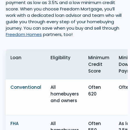
payment as low as 3.5% and a low minimum credit
score. When you choose Freedom Mortgage, you’ll
work with a dedicated loan advisor and team who will
guide you through every step of your homebuying
journey. You can save when you buy and sell through
Freedom Homes
partners, too!
Loan
Eligibility
Minimum
Min
Credit
Dow
Score
Pay
Conventional
All
Often
Ofte
homebuyers
620
and owners
FHA
All
Often
As l