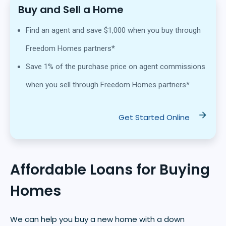
Buy and Sell a Home
Find an agent and save $1,000 when you buy through
Freedom Homes partners*
Save 1% of the purchase price on agent commissions
when you sell through Freedom Homes partners*
Get Started Online
Affordable Loans for Buying
Homes
We can help you buy a new home with a down