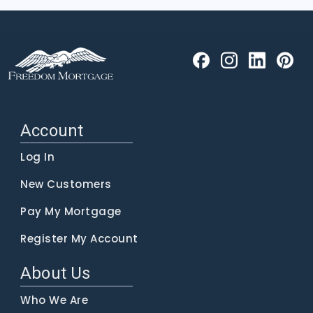
Account
Log In
New Customers
Pay My Mortgage
Register My Account
About Us
Who We Are