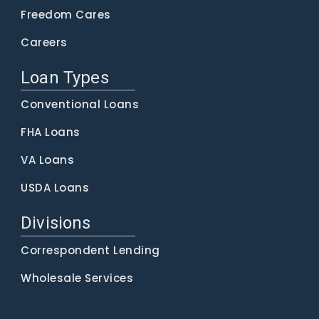
Freedom Cares
Careers
Loan Types
Conventional Loans
FHA Loans
VA Loans
USDA Loans
Divisions
Correspondent Lending
Wholesale Services