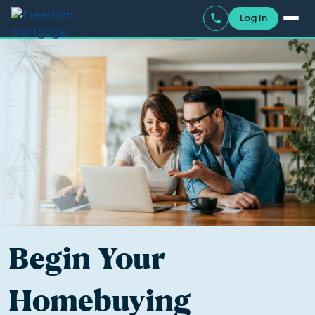
Log In
Begin Your
Homebuying