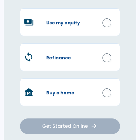
Use my equity
Refinance
Buy a home
Get Started Online