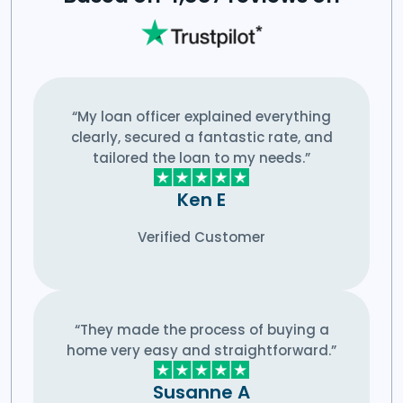
“My loan officer explained everything
clearly, secured a fantastic rate, and
tailored the loan to my needs.”
Ken E
Verified Customer
“They made the process of buying a
home very easy and straightforward.”
Susanne A