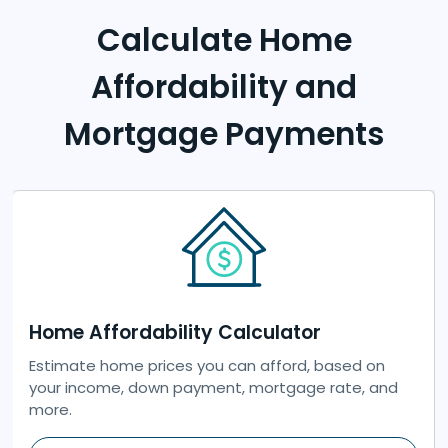
Calculate Home
Affordability and
Mortgage Payments
Home Affordability Calculator
Previous
Next
Estimate home prices you can afford, based on
your income, down payment, mortgage rate, and
more.