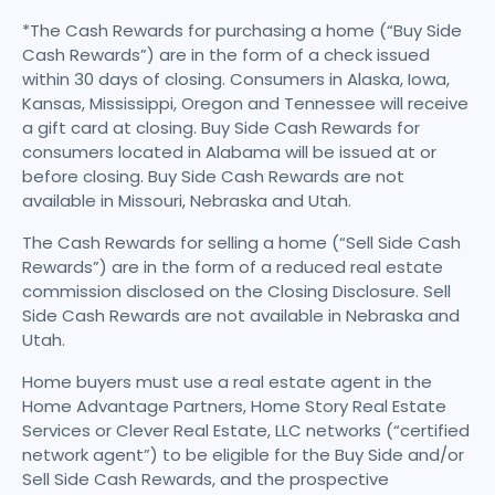
*The Cash Rewards for purchasing a home (“Buy Side
Cash Rewards”) are in the form of a check issued
within 30 days of closing. Consumers in Alaska, Iowa,
Kansas, Mississippi, Oregon and Tennessee will receive
a gift card at closing. Buy Side Cash Rewards for
consumers located in Alabama will be issued at or
before closing. Buy Side Cash Rewards are not
available in Missouri, Nebraska and Utah.
The Cash Rewards for selling a home (“Sell Side Cash
Rewards”) are in the form of a reduced real estate
commission disclosed on the Closing Disclosure. Sell
Side Cash Rewards are not available in Nebraska and
Utah.
Home buyers must use a real estate agent in the
Home Advantage Partners, Home Story Real Estate
Services or Clever Real Estate, LLC networks (“certified
network agent”) to be eligible for the Buy Side and/or
Sell Side Cash Rewards, and the prospective