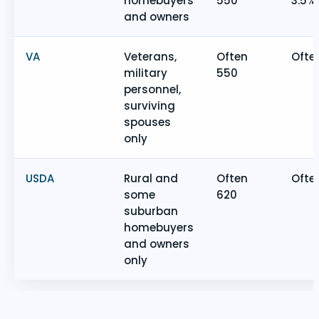
homebuyers
550
3.5%
and owners
VA
Veterans,
Often
Ofte
military
550
personnel,
surviving
spouses
only
USDA
Rural and
Often
Ofte
some
620
suburban
homebuyers
and owners
only