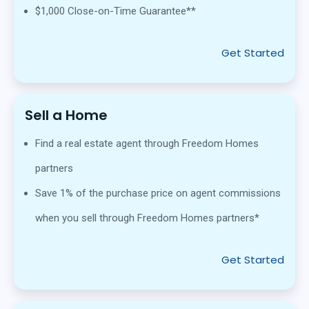
$1,000 Close-on-Time Guarantee**
Get Started
Sell a Home
Find a real estate agent through Freedom Homes
partners
Save 1% of the purchase price on agent commissions
when you sell through Freedom Homes partners*
Get Started