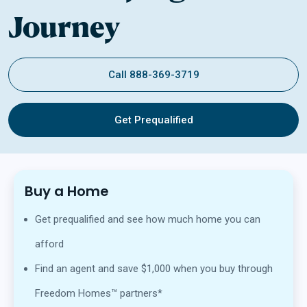
Journey
Call 888-369-3719
Get Prequalified
Buy a Home
Get prequalified and see how much home you can
afford
Find an agent and save $1,000 when you buy through
Freedom Homes™ partners*