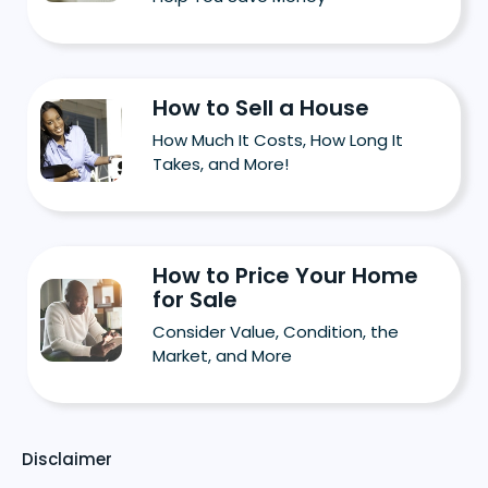
How to Sell a House
How Much It Costs, How Long It
Takes, and More!
How to Price Your Home
for Sale
Consider Value, Condition, the
Market, and More
Disclaimer