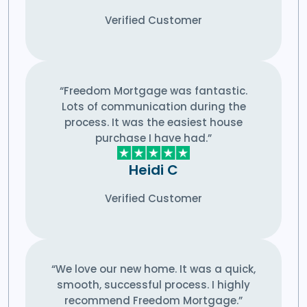
Verified Customer
“Freedom Mortgage was fantastic.
Lots of communication during the
process. It was the easiest house
purchase I have had.”
Heidi C
Verified Customer
“We love our new home. It was a quick,
smooth, successful process. I highly
recommend Freedom Mortgage.”