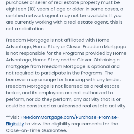
purchaser or seller of real estate property must be
eighteen (18) years of age or older. In some cases, a
certified network agent may not be available. If you
are currently working with a real estate agent, this is
not a solicitation.
Freedom Mortgage is not affiliated with Home
Advantage, Home Story or Clever. Freedom Mortgage
is not responsible for the Programs provided by Home
Advantage, Home Story and/or Clever. Obtaining a
mortgage from Freedom Mortgage is optional and
not required to participate in the Programs. The
borrower may arrange for financing with any lender.
Freedom Mortgage is not licensed as a real estate
broker, and its employees are not authorized to
perform, nor do they perform, any activity that is or
could be construed as unlicensed real estate activity.
**Visit
FreedomMortgage.com/Purchase-Promise-
Eligibility
to view the eligibility requirements for the
Close-on-Time Guarantee.