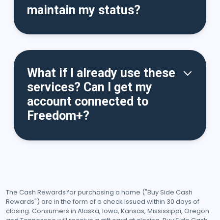
maintain my status?
What if I already use these
services? Can I get my
account connected to
Freedom+?
The Cash Rewards for purchasing a home ("Buy Side Cash
Rewards") are in the form of a check issued within 30 days of
closing. Consumers in Alaska, Iowa, Kansas, Mississippi, Oregon