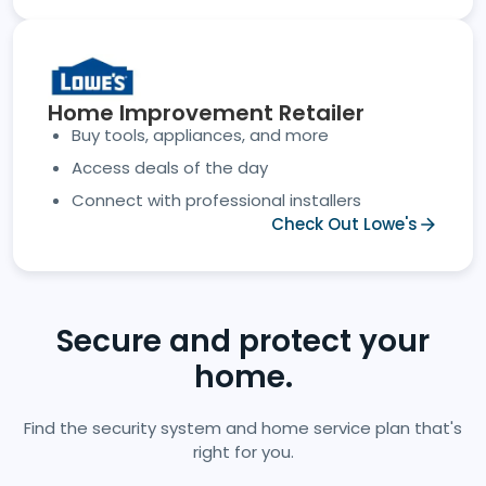
Home Improvement Retailer
Buy tools, appliances, and more
Access deals of the day
Connect with professional installers
Check Out Lowe's
Secure and protect your
home.
Find the security system and home service plan that's
right for you.