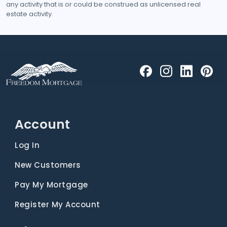
any activity that is or could be construed as unlicensed real
estate activity.
Account
Log In
New Customers
Pay My Mortgage
Register My Account