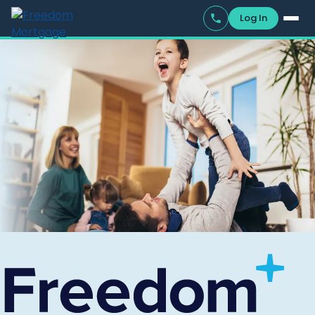
Log In