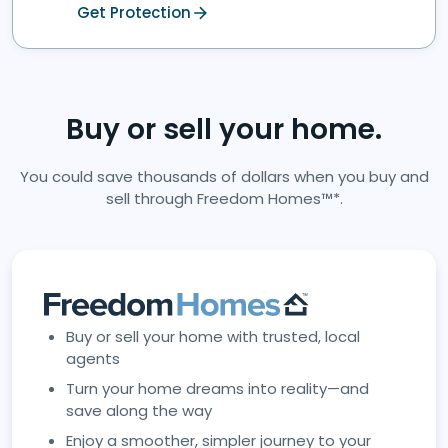
Get Protection
Buy or sell your home.
You could save thousands of dollars when you buy and
sell through Freedom Homes™*.
Buy or sell your home with trusted, local
agents
Turn your home dreams into reality—and
save along the way
Enjoy a smoother, simpler journey to your