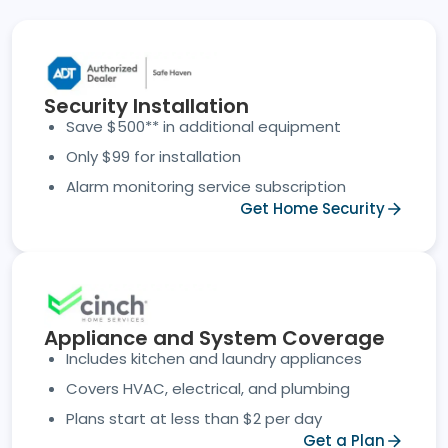
Security Installation
Save $500** in additional equipment
Only $99 for installation
Alarm monitoring service subscription
Get Home Security
Appliance and System Coverage
Includes kitchen and laundry appliances
Covers HVAC, electrical, and plumbing
Plans start at less than $2 per day
Get a Plan