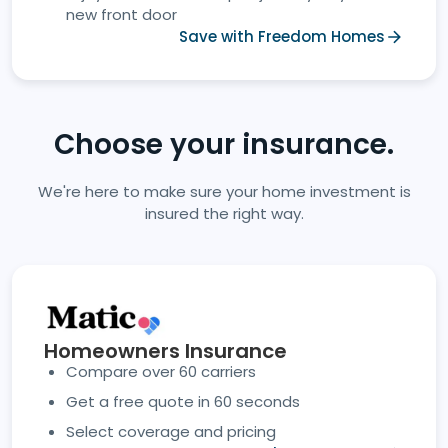
new front door
Save with Freedom Homes
Choose your insurance.
We're here to make sure your home investment is
insured the right way.
Homeowners Insurance
Compare over 60 carriers
Get a free quote in 60 seconds
Select coverage and pricing