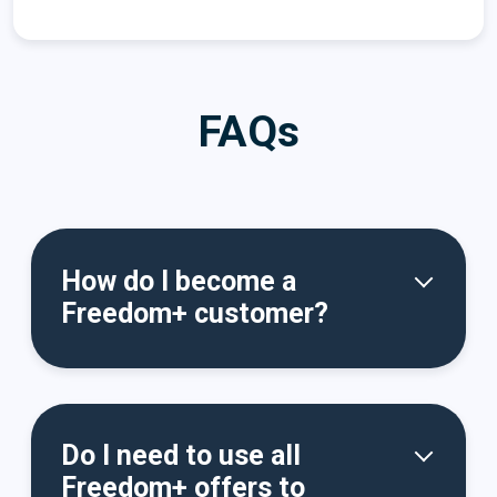
FAQs
How do I become a
Freedom+ customer?
Do I need to use all
Freedom+ offers to