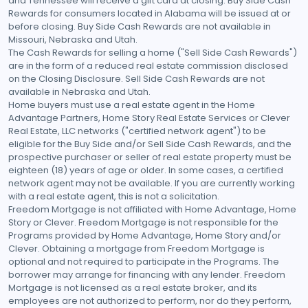
and Tennessee will receive a gift card at closing. Buy Side Cash
Rewards for consumers located in Alabama will be issued at or
before closing. Buy Side Cash Rewards are not available in
Missouri, Nebraska and Utah.
The Cash Rewards for selling a home ("Sell Side Cash Rewards")
are in the form of a reduced real estate commission disclosed
on the Closing Disclosure. Sell Side Cash Rewards are not
available in Nebraska and Utah.
Home buyers must use a real estate agent in the Home
Advantage Partners, Home Story Real Estate Services or Clever
Real Estate, LLC networks ("certified network agent") to be
eligible for the Buy Side and/or Sell Side Cash Rewards, and the
prospective purchaser or seller of real estate property must be
eighteen (18) years of age or older. In some cases, a certified
network agent may not be available. If you are currently working
with a real estate agent, this is not a solicitation.
Freedom Mortgage is not affiliated with Home Advantage, Home
Story or Clever. Freedom Mortgage is not responsible for the
Programs provided by Home Advantage, Home Story and/or
Clever. Obtaining a mortgage from Freedom Mortgage is
optional and not required to participate in the Programs. The
borrower may arrange for financing with any lender. Freedom
Mortgage is not licensed as a real estate broker, and its
employees are not authorized to perform, nor do they perform,