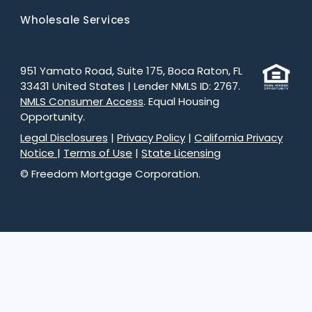
Wholesale Services
951 Yamato Road, Suite 175, Boca Raton, FL
33431 United States | Lender NMLS ID: 2767.
NMLS Consumer Access
. Equal Housing
Opportunity.
Legal Disclosures
|
Privacy Policy
|
California Privacy
Notice
|
Terms of Use
|
State Licensing
© Freedom Mortgage Corporation.