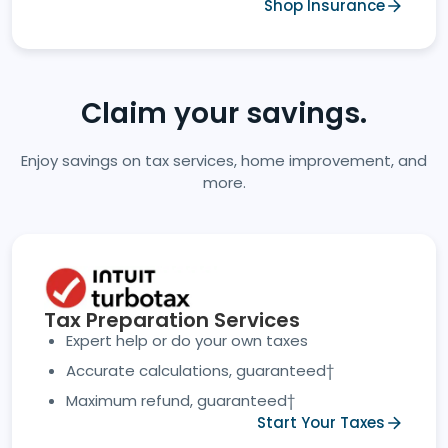
Shop Insurance
Claim your savings.
Enjoy savings on tax services, home improvement, and
more.
Tax Preparation Services
Expert help or do your own taxes
Accurate calculations, guaranteed†
Maximum refund, guaranteed†
Start Your Taxes