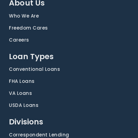
About Us
Who We Are
Freedom Cares
Careers
Loan Types
Conventional Loans
FHA Loans
VA Loans
USDA Loans
Divisions
Correspondent Lending