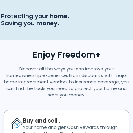
Protecting your
home.
Saving you
money.
Enjoy Freedom+
Discover all the ways you can improve your
homeownership experience. From discounts with major
home improvement vendors to insurance coverage, you
can find the tools you need to protect your home and
save you money!
Buy and sell...
Your home and get Cash Rewards through