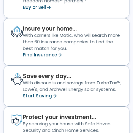
Freedom Homes™ partners.*
Buy or Sell
Insure your home...
With carriers like Matic, who will search more
than 60 insurance companies to find the
best match for you.
Find Insurance
Save every day...
With discounts and savings from TurboTax™,
Lowe's, and Archwell Energy solar systems.
Start Saving
Protect your investment...
By securing your house with Safe Haven
Security and Cinch Home Services.