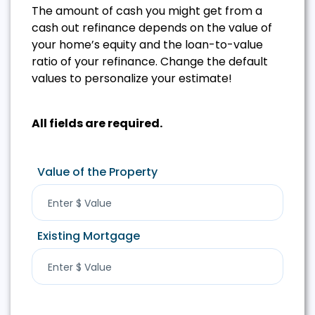
The amount of cash you might get from a
cash out refinance depends on the value of
your home’s equity and the loan-to-value
ratio of your refinance. Change the default
values to personalize your estimate!
All fields are required.
Value of the Property
Existing Mortgage