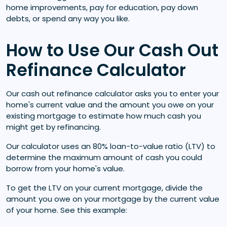
home improvements, pay for education, pay down
debts, or spend any way you like.
How to Use Our Cash Out
Refinance Calculator
Our cash out refinance calculator asks you to enter your
home's current value and the amount you owe on your
existing mortgage to estimate how much cash you
might get by refinancing.
Our calculator uses an 80% loan-to-value ratio (LTV) to
determine the maximum amount of cash you could
borrow from your home's value.
To get the LTV on your current mortgage, divide the
amount you owe on your mortgage by the current value
of your home. See this example: