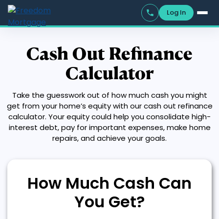
Log In
Cash Out Refinance
Calculator
Take the guesswork out of how much cash you might
get from your home’s equity with our cash out refinance
calculator. Your equity could help you consolidate high-
interest debt, pay for important expenses, make home
repairs, and achieve your goals.
How Much Cash Can
You Get?