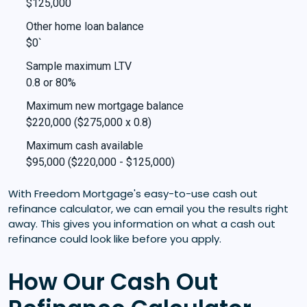
$125,000
Other home loan balance
$0`
Sample maximum LTV
0.8 or 80%
Maximum new mortgage balance
$220,000 ($275,000 x 0.8)
Maximum cash available
$95,000 ($220,000 - $125,000)
With Freedom Mortgage's easy-to-use cash out
refinance calculator, we can email you the results right
away. This gives you information on what a cash out
refinance could look like before you apply.
How Our Cash Out