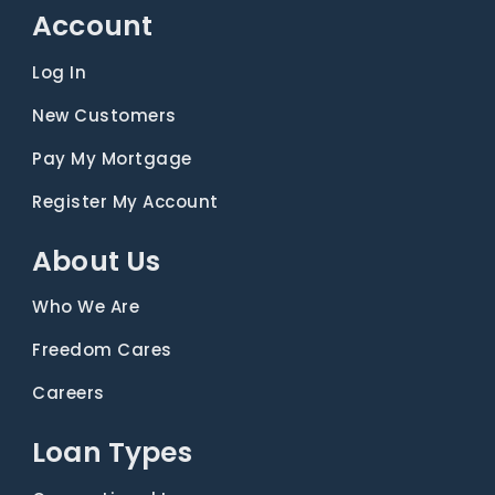
Account
Log In
New Customers
Pay My Mortgage
Register My Account
About Us
Who We Are
Freedom Cares
Careers
Loan Types