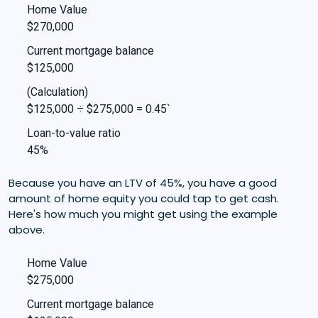
Home Value
$270,000
Current mortgage balance
$125,000
(Calculation)
$125,000 ÷ $275,000 = 0.45`
Loan-to-value ratio
45%
Because you have an LTV of 45%, you have a good
amount of home equity you could tap to get cash.
Here's how much you might get using the example
above.
Home Value
$275,000
Current mortgage balance