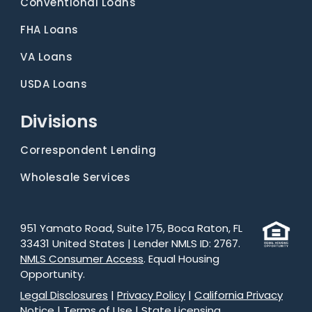
Conventional Loans
FHA Loans
VA Loans
USDA Loans
Divisions
Correspondent Lending
Wholesale Services
951 Yamato Road, Suite 175, Boca Raton, FL
33431 United States | Lender NMLS ID: 2767.
NMLS Consumer Access
. Equal Housing
Opportunity.
Legal Disclosures
|
Privacy Policy
|
California Privacy
Notice
|
Terms of Use
|
State Licensing