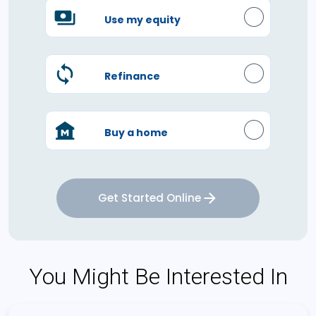
Use my equity
Refinance
Buy a home
Get Started Online
You Might Be Interested In