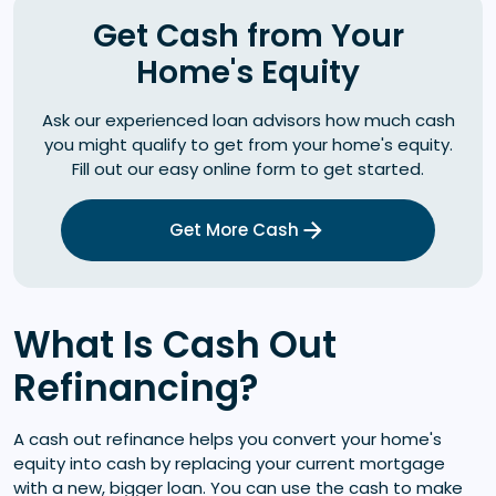
Get Cash from Your
Home's Equity
Ask our experienced loan advisors how much cash
you might qualify to get from your home's equity.
Fill out our easy online form to get started.
Get More Cash
What Is Cash Out
Refinancing?
A cash out refinance helps you convert your home's
equity into cash by replacing your current mortgage
with a new, bigger loan. You can use the cash to make