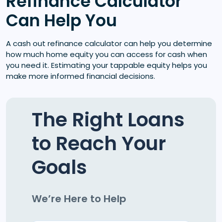
Refinance Calculator
Can Help You
A cash out refinance calculator can help you determine
how much home equity you can access for cash when
you need it. Estimating your tappable equity helps you
make more informed financial decisions.
The Right Loans
to Reach Your
Goals
We’re Here to Help