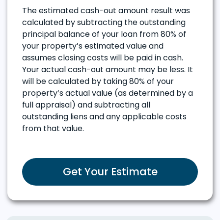
The estimated cash-out amount result was
calculated by subtracting the outstanding
principal balance of your loan from 80% of
your property’s estimated value and
assumes closing costs will be paid in cash.
Your actual cash-out amount may be less. It
will be calculated by taking 80% of your
property’s actual value (as determined by a
full appraisal) and subtracting all
outstanding liens and any applicable costs
from that value.
Get Your Estimate