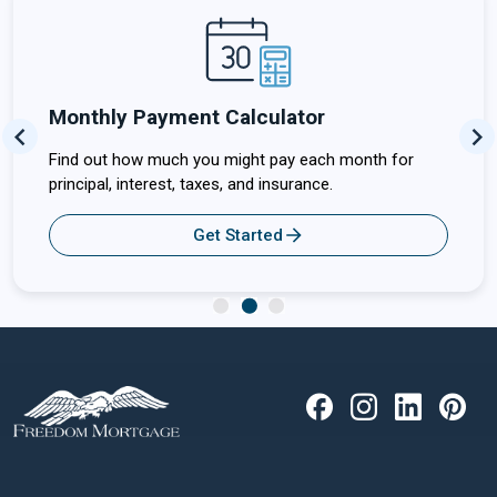
Monthly Payment Calculator
Previous
Ne
Find out how much you might pay each month for
principal, interest, taxes, and insurance.
Get Started